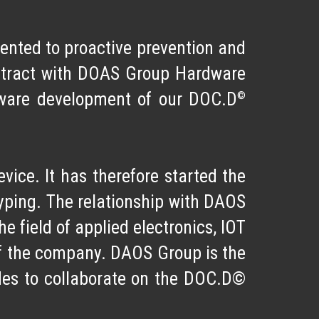
riented to
proactive prevention
and
ntract with
DOAS Group Hardware
©
ftware development of our DOC.D
vice. It has therefore started the
otyping. The relationship with DAOS
e field of applied electronics, IOT
of the company. DAOS Group is the
des to collaborate on the DOC.D©