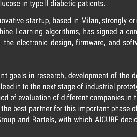
ucose in type II diabetic patients.
ovative startup
, based in Milan, strongly o
hine Learning algorithms, has signed a co
 the electronic design, firmware, and so
nt goals
in research, development of the de
 lead it to the next stage of industrial prot
d of evaluation of different companies in th
g the
best partner
for this important phase 
Group and Bartels, with which AICUBE deci