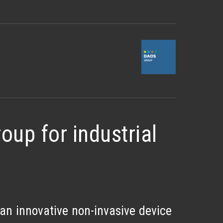
up for industrial
 an innovative non-invasive device