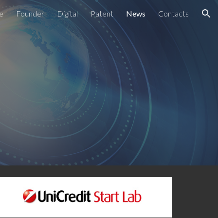
ce
Founder
Digital
Patent
News
Contacts
ion