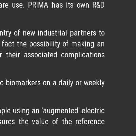
 care use. PRIMA has its own R&D
ry of new industrial partners to
 fact the possibility of making an
r their associated complications
c biomarkers on a daily or weekly
mple using an 'augmented' electric
ures the value of the reference