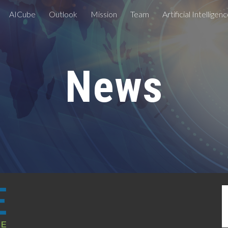
AICube
Outlook
Mission
Team
Artificial Intelligen
ip to main content
Skip to navigat
News