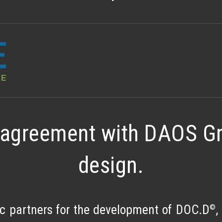
agreement with DAOS Gro
design.
©
 partners for the development of DOC.D
,