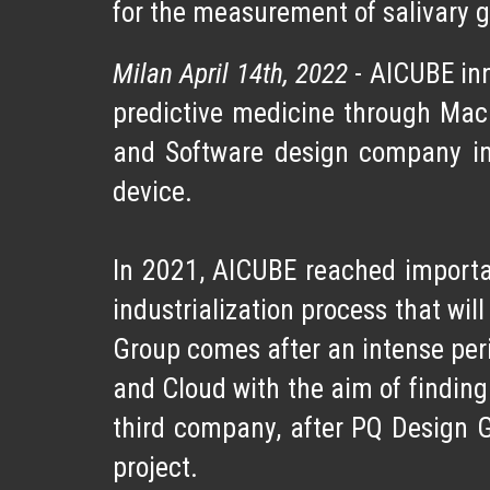
for the measurement of salivary gl
Milan April 14th, 2022
-
AICUBE inn
predictive medicine through Mac
and Software design company
in
device.
In 2021, AICUBE reached
importa
industrialization
process that will
Group comes after an intense perio
and Cloud with the aim of findin
third company, after PQ Design 
project.