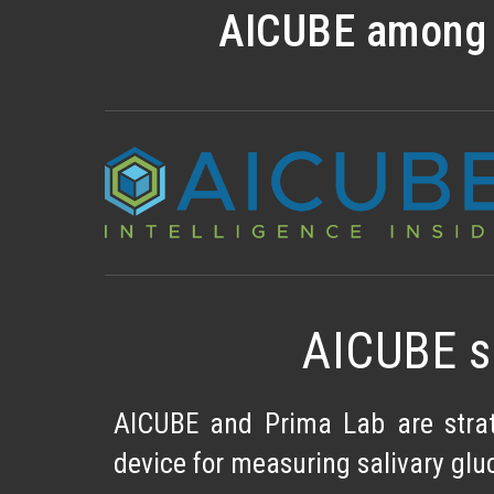
AICUBE among t
AICUBE s
AICUBE and Prima Lab are strat
device for measuring salivary gluc