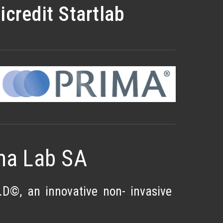
credit Startlab
ma Lab SA
D©, an innovative non- invasive