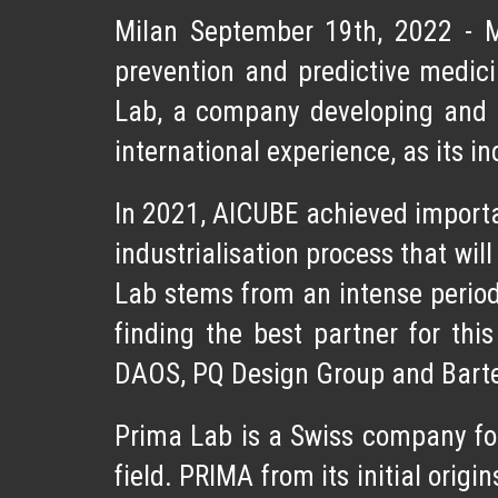
Milan September 19th, 2022 - 
prevention
and predictive medici
Lab, a company developing and 
international experience, as its i
In 2021, AICUBE achieved importa
industrialisation process that will
Lab stems from an intense period 
finding the best partner for th
DAOS, PQ Design Group and Bartel
Prima Lab is a Swiss company fou
field. PRIMA from its initial ori