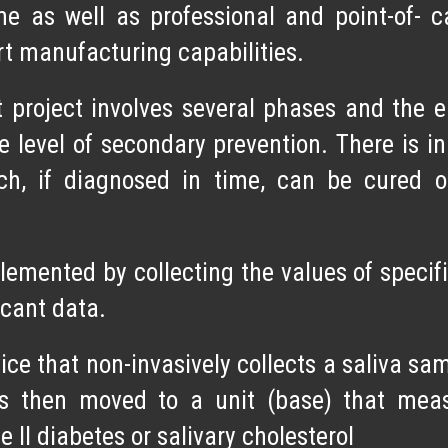
ome as well as professional and point-of-
art manufacturing capabilities.
roject involves several phases and the ent
e level of secondary prevention. There is in
ch, if diagnosed in time, can be cured o
emented by collecting the values of specifi
ficant data.
ce that non-invasively collects a saliva sa
is then moved to a unit (base) that meas
 II diabetes or salivary cholesterol