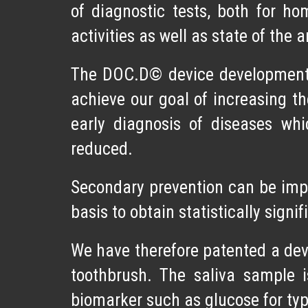
of diagnostic tests, both for h
activities as well as state of the 
The DOC.D© device development p
achieve our goal of increasing th
early diagnosis of diseases whi
reduced.
Secondary prevention can be impl
basis to obtain statistically signi
We have therefore patented a devi
toothbrush. The saliva sample 
biomarker such as glucose for type