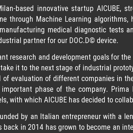
Milan-based
innovative startup AICUBE
, st
ne through Machine Learning algorithms, 
manufacturing medical diagnostic tests
an
ndustrial partner for our DOC.D© device.
nt research and development goals for the d
 take it to the next stage of industrial prot
of evaluation of different companies in the
is important phase of the company. Prima 
s, with which AICUBE has decided to colla
nded by an Italian entrepreneur with a len
gins back in 2014 has grown to become an inte