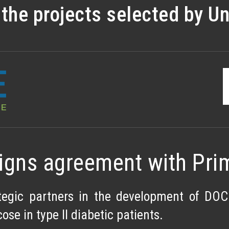
he projects selected by Uni
igns agreement with Pri
egic partners in the development of DOC.
ose in type II diabetic patients.