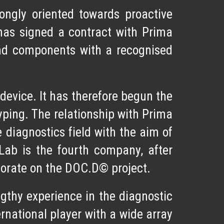
rongly oriented towards
proactive
has signed a contract with
Prima
d components with a recognised
evice. It has therefore begun the
otyping. The relationship with Prima
 diagnostics field with the aim of
Lab is the fourth company, after
borate on the DOC.D© project.
gthy experience in the diagnostic
rnational player with a wide array