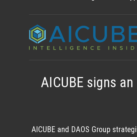
AICUBE signs an 
AICUBE and DAOS Group strategic