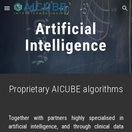
Skip to main content
Skip to navigation
Artificial
Intelligence
Proprietary AICUBE algorithms
Together with partners highly specialised in
artificial intelligence, and through clinical data