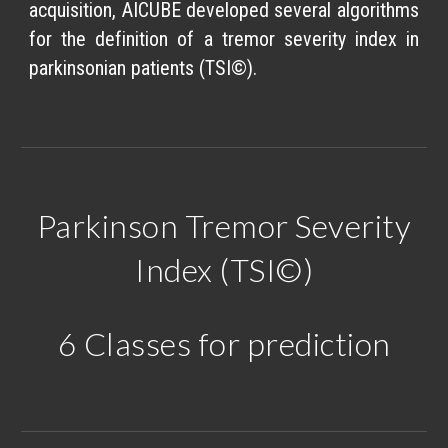
acquisition, AICUBE developed several algorithms
for the definition of a tremor severity index in
parkinsonian patients (TSI©).
Parkinson Tremor Severity
Index (TSI©)
6 Classes for prediction