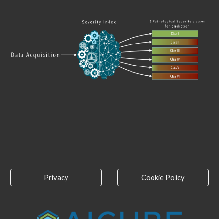
Privacy
Cookie Policy